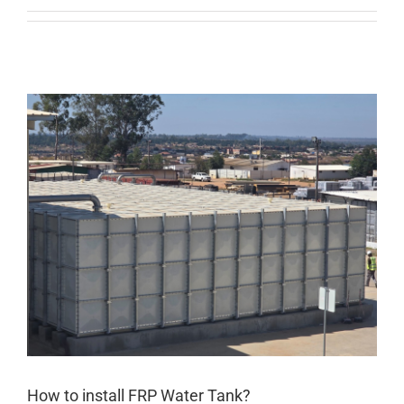
How to install FRP Water Tank?