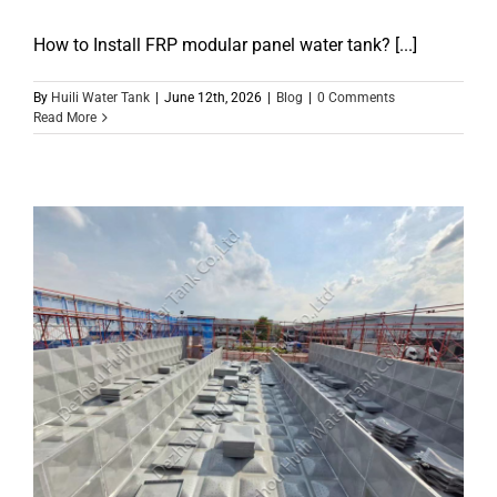
How to Install FRP modular panel water tank? [...]
By
Huili Water Tank
|
June 12th, 2026
|
Blog
|
0 Comments
Read More