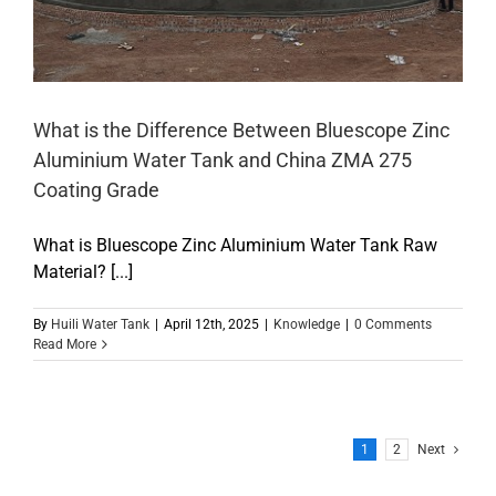
What is the Difference Between Bluescope Zinc
Aluminium Water Tank and China ZMA 275
Coating Grade
What is Bluescope Zinc Aluminium Water Tank Raw
Material? [...]
By
Huili Water Tank
|
April 12th, 2025
|
Knowledge
|
0 Comments
Read More
1
2
Next