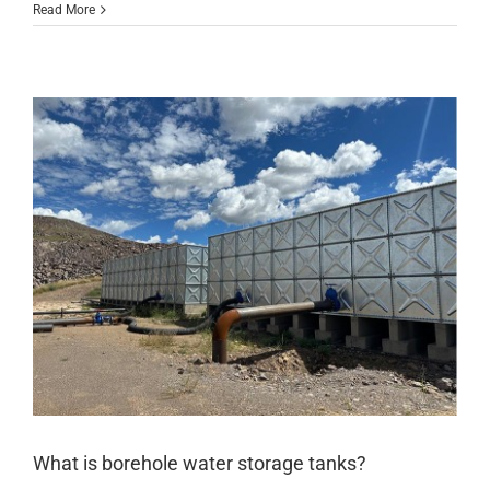
Read More
What is borehole water storage tanks?