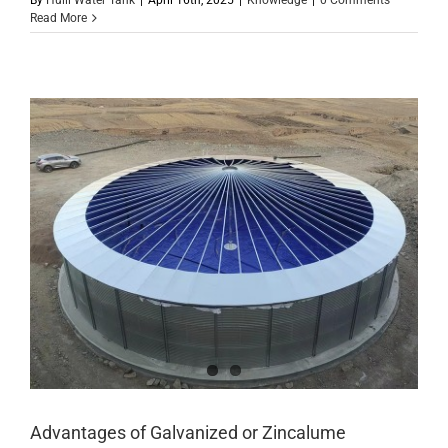
By
Huili Water Tank
|
April 16th, 2025
|
Knowledge
|
0 Comments
Read More
Advantages of Galvanized or Zincalume