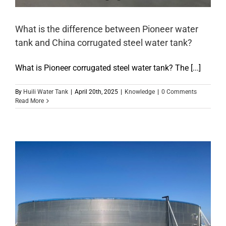
What is the difference between Pioneer water
tank and China corrugated steel water tank?
What is Pioneer corrugated steel water tank? The [...]
By
Huili Water Tank
|
April 20th, 2025
|
Knowledge
|
0 Comments
Read More