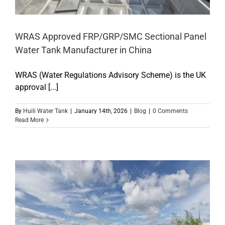
WRAS Approved FRP/GRP/SMC Sectional Panel
Water Tank Manufacturer in China
WRAS (Water Regulations Advisory Scheme) is the UK
approval [...]
By
Huili Water Tank
|
January 14th, 2026
|
Blog
|
0 Comments
Read More