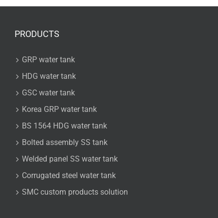
PRODUCTS
GRP water tank
HDG water tank
GSC water tank
Korea GRP water tank
BS 1564 HDG water tank
Bolted assembly SS tank
Welded panel SS water tank
Corrugated steel water tank
SMC custom products solution