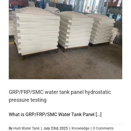
GRP/FRP/SMC water tank panel hydrostatic
pressure testing
What is GRP/FRP/SMC Water Tank Panel [...]
By
Huili Water Tank
|
July 23rd, 2025
|
Knowledge
|
0 Comments