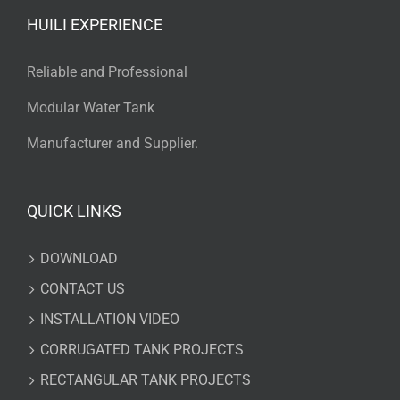
HUILI EXPERIENCE
Reliable and Professional
Modular Water Tank
Manufacturer and Supplier.
QUICK LINKS
DOWNLOAD
CONTACT US
INSTALLATION VIDEO
CORRUGATED TANK PROJECTS
RECTANGULAR TANK PROJECTS