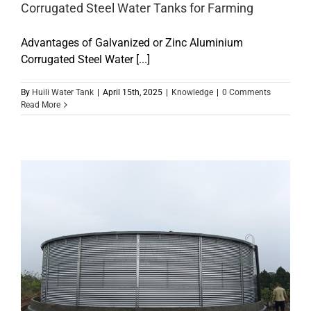
Corrugated Steel Water Tanks for Farming
Advantages of Galvanized or Zinc Aluminium
Corrugated Steel Water [...]
By
Huili Water Tank
|
April 15th, 2025
|
Knowledge
|
0 Comments
Read More