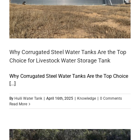
Why Corrugated Steel Water Tanks Are the Top
Choice for Livestock Water Storage Tank
Why Corrugated Steel Water Tanks Are the Top Choice
[...]
By
Huili Water Tank
|
April 16th, 2025
|
Knowledge
|
0 Comments
Read More