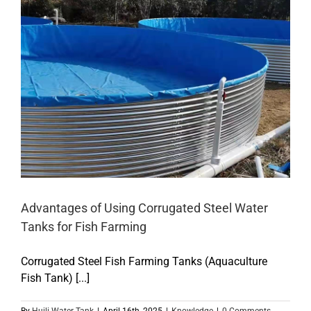
Advantages of Using Corrugated Steel Water
Tanks for Fish Farming
Corrugated Steel Fish Farming Tanks (Aquaculture
Fish Tank) [...]