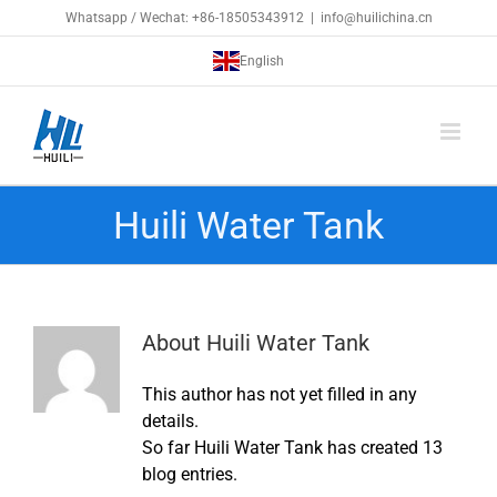
Skip
Whatsapp / Wechat: +86-18505343912
|
info@huilichina.cn
to
English
content
Huili Water Tank
About
Huili Water Tank
This author has not yet filled in any
details.
So far Huili Water Tank has created 13
blog entries.