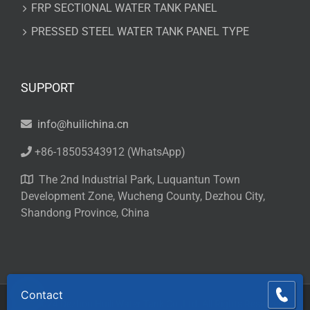
FRP SECTIONAL WATER TANK PANEL
PRESSED STEEL WATER TANK PANEL TYPE
SUPPORT
info@huilichina.cn
+86-18505343912
(WhatsApp)
The 2nd Industrial Park, Luquantun Town
Development Zone, Wucheng County, Dezhou City,
Shandong Province, China
Contact
© 2024 Dezhou Huili Water Tank Co.,Ltd. All Rights Reserved