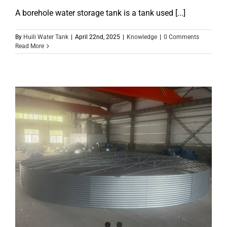
A borehole water storage tank is a tank used [...]
By
Huili Water Tank
|
April 22nd, 2025
|
Knowledge
|
0 Comments
Read More