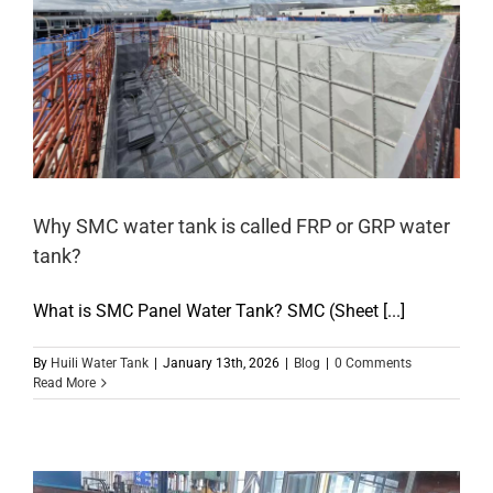
Why SMC water tank is called FRP or GRP water
tank?
What is SMC Panel Water Tank? SMC (Sheet [...]
By
Huili Water Tank
|
January 13th, 2026
|
Blog
|
0 Comments
Read More