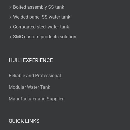
Bolted assembly SS tank
Welded panel SS water tank
Corrugated steel water tank
SMC custom products solution
HUILI EXPERIENCE
Reliable and Professional
Modular Water Tank
Manufacturer and Supplier.
QUICK LINKS