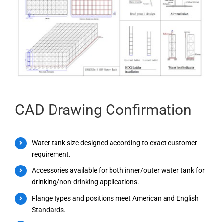
CAD Drawing Confirmation
Water tank size designed according to exact customer
requirement.
Accessories available for both inner/outer water tank for
drinking/non-drinking applications.
Flange types and positions meet American and English
Standards.