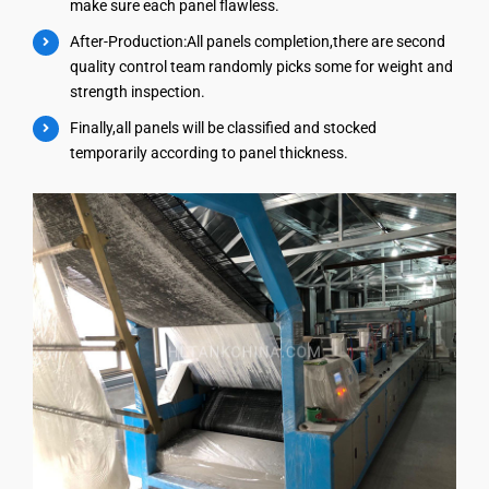
make sure each panel flawless.
After-Production:All panels completion,there are second
quality control team randomly picks some for weight and
strength inspection.
Finally,all panels will be classified and stocked
temporarily according to panel thickness.