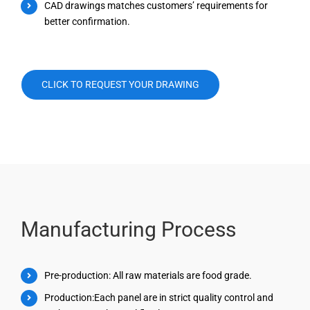
CAD drawings matches customers’ requirements for
better confirmation.
CLICK TO REQUEST YOUR DRAWING
Manufacturing Process
Pre-production: All raw materials are food grade.
Production:Each panel are in strict quality control and