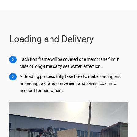
Loading and Delivery
Each iron frame will be covered one membrane film in
case of long-time salty sea water affection.
All loading process fully take how to make loading and
unloading fast and convenient and saving cost into
account for customers.