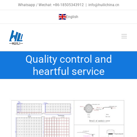
Skip
Whatsapp / Wechat: +86-18505343912
|
info@huilichina.cn
to
English
content
Quality control and
heartful service