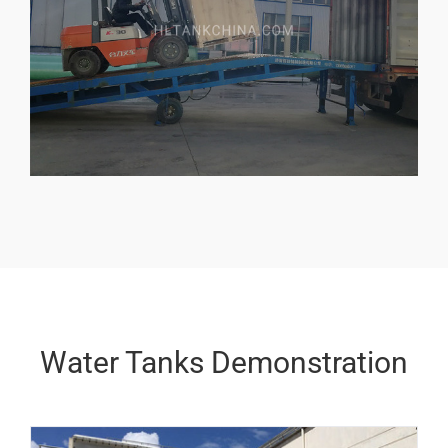
Water Tanks Demonstration