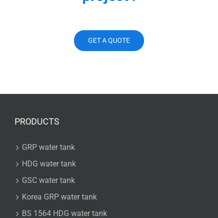
GET A QUOTE
PRODUCTS
GRP water tank
HDG water tank
GSC water tank
Korea GRP water tank
BS 1564 HDG water tank