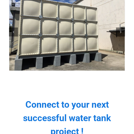
Connect to your next
successful water tank
project !