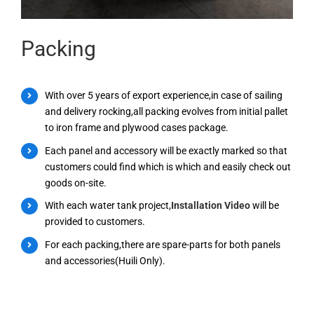
Packing
With over 5 years of export experience,in case of sailing
and delivery rocking,all packing evolves from initial pallet
to iron frame and plywood cases package.
Each panel and accessory will be exactly marked so that
customers could find which is which and easily check out
goods on-site.
With each water tank project,
Installation Video
will be
provided to customers.
For each packing,there are spare-parts for both panels
and accessories(Huili Only).