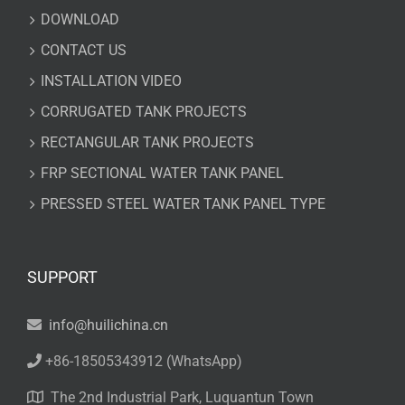
DOWNLOAD
CONTACT US
INSTALLATION VIDEO
CORRUGATED TANK PROJECTS
RECTANGULAR TANK PROJECTS
FRP SECTIONAL WATER TANK PANEL
PRESSED STEEL WATER TANK PANEL TYPE
SUPPORT
info@huilichina.cn
+86-18505343912
(WhatsApp)
The 2nd Industrial Park, Luquantun Town