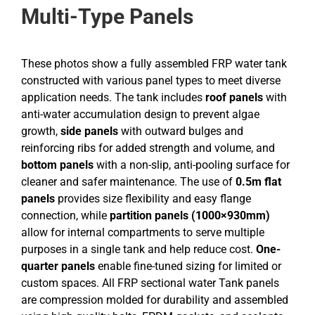
Multi-Type Panels
These photos show a fully assembled FRP water tank
constructed with various panel types to meet diverse
application needs. The tank includes
roof panels
with
anti-water accumulation design to prevent algae
growth,
side panels
with outward bulges and
reinforcing ribs for added strength and volume, and
bottom panels
with a non-slip, anti-pooling surface for
cleaner and safer maintenance. The use of
0.5m flat
panels
provides size flexibility and easy flange
connection, while
partition panels (1000×930mm)
allow for internal compartments to serve multiple
purposes in a single tank and help reduce cost.
One-
quarter panels
enable fine-tuned sizing for limited or
custom spaces. All FRP sectional water Tank panels
are compression molded for durability and assembled