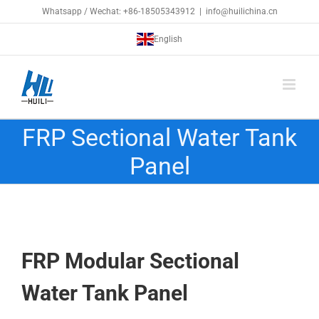
Skip
Whatsapp / Wechat: +86-18505343912
|
info@huilichina.cn
to
English
content
FRP Sectional Water Tank
Panel
FRP Modular Sectional
Water Tank
Panel