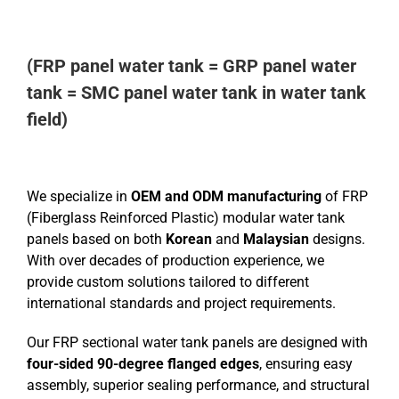
(FRP panel water tank = GRP panel water
tank = SMC panel water tank in water tank
field)
We specialize in
OEM and ODM manufacturing
of FRP
(Fiberglass Reinforced Plastic) modular water tank
panels based on both
Korean
and
Malaysian
designs.
With over decades of production experience, we
provide custom solutions tailored to different
international standards and project requirements.
Our FRP sectional water tank panels are designed with
four-sided 90-degree flanged edges
, ensuring easy
assembly, superior sealing performance, and structural