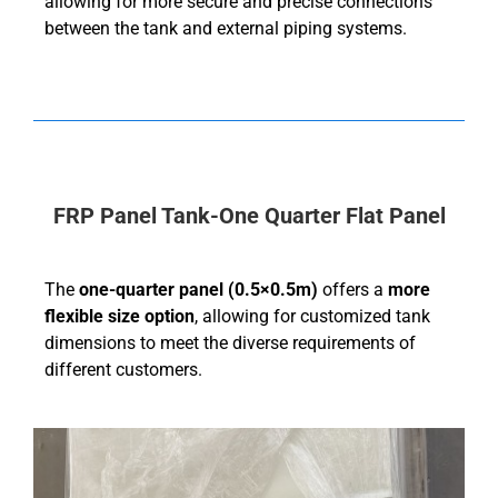
allowing for more secure and precise connections
between the tank and external piping systems.
FRP Panel Tank-One Quarter Flat Panel
The
one-quarter panel (0.5×0.5m)
offers a
more
flexible size option
, allowing for customized tank
dimensions to meet the diverse requirements of
different customers.