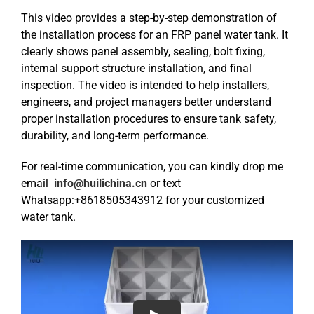
This video provides a step-by-step demonstration of
the installation process for an FRP panel water tank. It
clearly shows panel assembly, sealing, bolt fixing,
internal support structure installation, and final
inspection. The video is intended to help installers,
engineers, and project managers better understand
proper installation procedures to ensure tank safety,
durability, and long-term performance.
For real-time communication, you can kindly drop me
email
info@huilichina.cn
or text
Whatsapp:+8618505343912 for your customized
water tank.