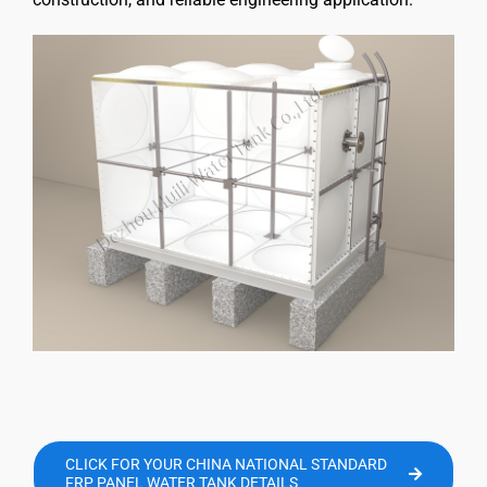
CLICK FOR YOUR CHINA NATIONAL STANDARD
FRP PANEL WATER TANK DETAILS