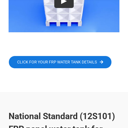
CLICK FOR YOUR FRP WATER TANK DETAILS
National Standard (12S101)