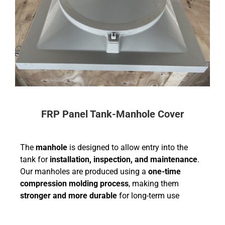
FRP Panel Tank-Manhole Cover
The
manhole
is designed to allow entry into the
tank for
installation, inspection, and maintenance
.
Our manholes are produced using a
one-time
compression molding process
, making them
stronger and more durable
for long-term use