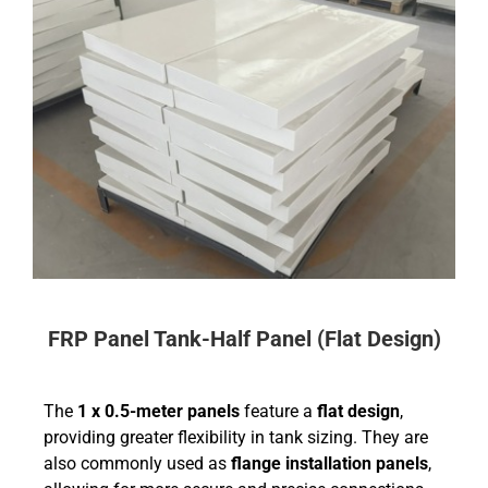
FRP Panel Tank-Half Panel (Flat Design)
The
1 x 0.5-meter panels
feature a
flat design
,
providing greater flexibility in tank sizing. They are
also commonly used as
flange installation panels
,