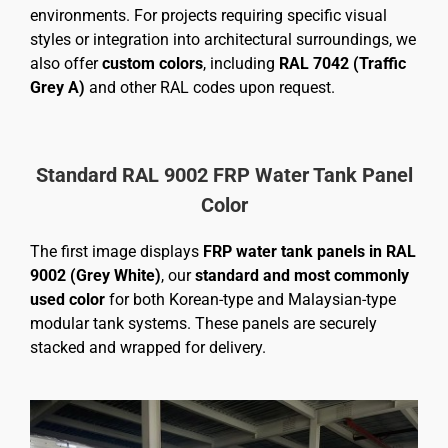
environments. For projects requiring specific visual
styles or integration into architectural surroundings, we
also offer
custom colors
, including
RAL 7042 (Traffic
Grey A)
and other RAL codes upon request.
Standard RAL 9002 FRP Water Tank Panel
Color
The first image displays
FRP water tank panels in RAL
9002 (Grey White)
, our
standard and most commonly
used color
for both Korean-type and Malaysian-type
modular tank systems. These panels are securely
stacked and wrapped for delivery.