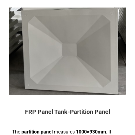
FRP Panel Tank-Partition Panel
The
partition panel
measures
1000×930mm
. It