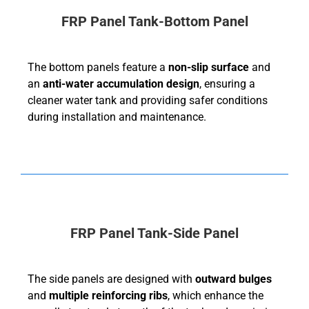
FRP Panel Tank-Bottom Panel
The bottom panels feature a
non-slip surface
and
an
anti-water accumulation design
, ensuring a
cleaner water tank and providing safer conditions
during installation and maintenance.
FRP Panel Tank-Side Panel
The side panels are designed with
outward bulges
and
multiple reinforcing ribs
, which enhance the