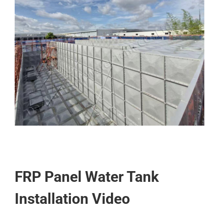
FRP Panel Water Tank
Installation Video