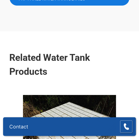
Related Water Tank
Products