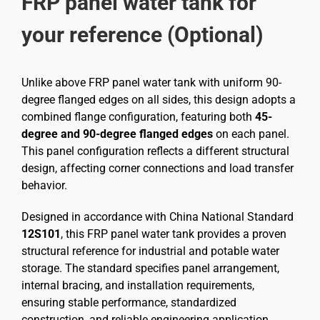
FRP panel water tank for
your reference (Optional)
Unlike above FRP panel water tank with uniform 90-
degree flanged edges on all sides, this design adopts a
combined flange configuration, featuring both
45-
degree and 90-degree flanged edges
on each panel.
This panel configuration reflects a different structural
design, affecting corner connections and load transfer
behavior.
Designed in accordance with China National Standard
12S101
, this FRP panel water tank provides a proven
structural reference for industrial and potable water
storage. The standard specifies panel arrangement,
internal bracing, and installation requirements,
ensuring stable performance, standardized
construction, and reliable engineering application.