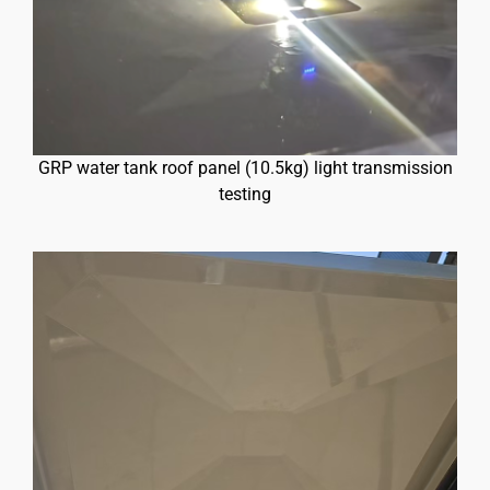
GRP water tank roof panel (10.5kg) light transmission
testing