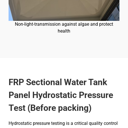
Non-light-transmission against algae and protect
health
FRP Sectional Water Tank
Panel Hydrostatic Pressure
Test (Before packing)
Hydrostatic pressure testing is a critical quality control