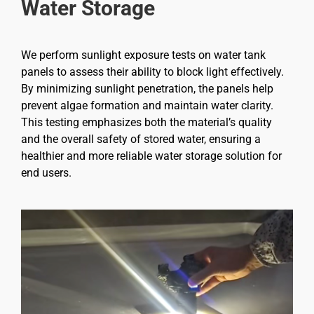
Water Storage
We perform sunlight exposure tests on water tank
panels to assess their ability to block light effectively.
By minimizing sunlight penetration, the panels help
prevent algae formation and maintain water clarity.
This testing emphasizes both the material’s quality
and the overall safety of stored water, ensuring a
healthier and more reliable water storage solution for
end users.