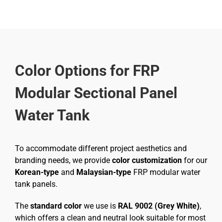
Color Options for FRP
Modular Sectional Panel
Water Tank
To accommodate different project aesthetics and
branding needs, we provide
color customization
for our
Korean-type
and
Malaysian-type
FRP modular water
tank panels.
The
standard color
we use is
RAL 9002 (Grey White)
,
which offers a clean and neutral look suitable for most