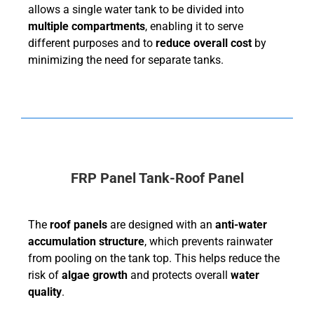
allows a single water tank to be divided into
multiple compartments
, enabling it to serve
different purposes and to
reduce overall cost
by
minimizing the need for separate tanks.
FRP Panel Tank-Roof Panel
The
roof panels
are designed with an
anti-water
accumulation structure
, which prevents rainwater
from pooling on the tank top. This helps reduce the
risk of
algae growth
and protects overall
water
quality
.