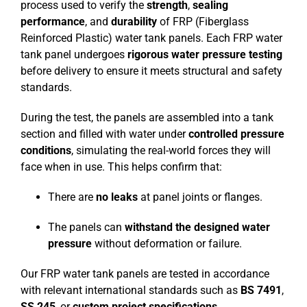
process used to verify the
strength
,
sealing
performance
, and
durability
of FRP (Fiberglass
Reinforced Plastic) water tank panels. Each FRP water
tank panel undergoes
rigorous water pressure testing
before delivery to ensure it meets structural and safety
standards.
During the test, the panels are assembled into a tank
section and filled with water under
controlled pressure
conditions
, simulating the real-world forces they will
face when in use. This helps confirm that:
There are
no leaks
at panel joints or flanges.
The panels can
withstand the designed water
pressure
without deformation or failure.
Our FRP water tank panels are tested in accordance
with relevant international standards such as
BS 7491
,
SS 245
, or
custom project specifications
.