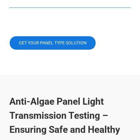
GET YOUR PANEL TYPE SOLUTION
Anti-Algae Panel Light
Transmission Testing –
Ensuring Safe and Healthy