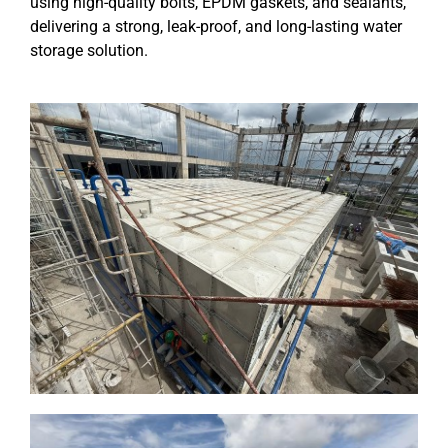
using high-quality bolts, EPDM gaskets, and sealants,
delivering a strong, leak-proof, and long-lasting water
storage solution.