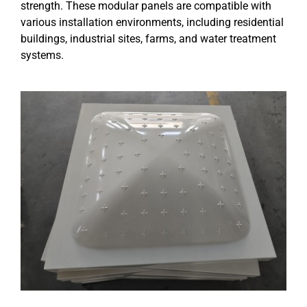
strength. These modular panels are compatible with
various installation environments, including residential
buildings, industrial sites, farms, and water treatment
systems.