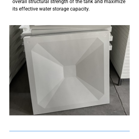
overall structural strength of the tank and maximize
its effective water storage capacity.