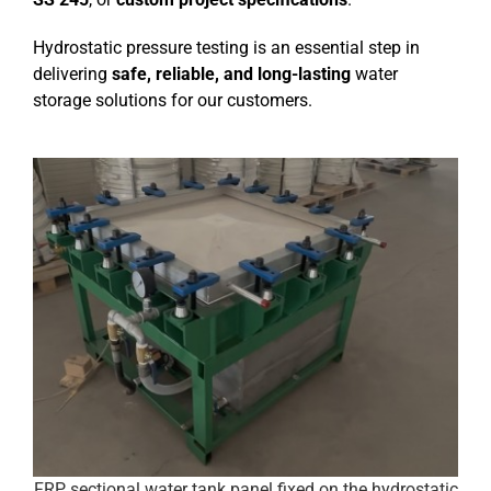
Hydrostatic pressure testing is an essential step in
delivering
safe, reliable, and long-lasting
water
storage solutions for our customers.
FRP sectional water tank panel fixed on the hydrostatic