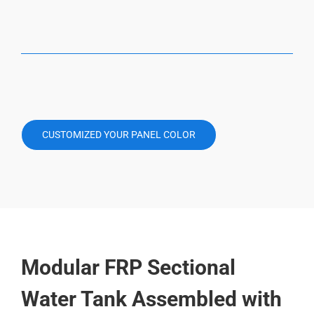
CUSTOMIZED YOUR PANEL COLOR
Modular FRP Sectional
Water Tank Assembled with