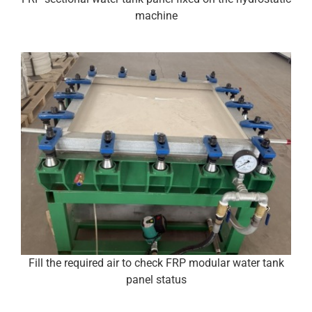
machine
Fill the required air to check FRP modular water tank
panel status