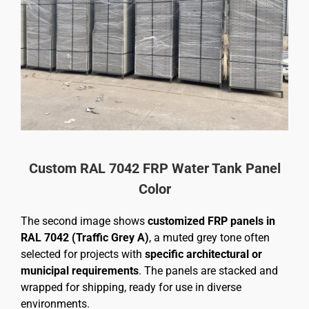
Custom RAL 7042 FRP Water Tank Panel
Color
The second image shows
customized FRP panels in
RAL 7042 (Traffic Grey A)
, a muted grey tone often
selected for projects with
specific architectural or
municipal requirements
. The panels are stacked and
wrapped for shipping, ready for use in diverse
environments.