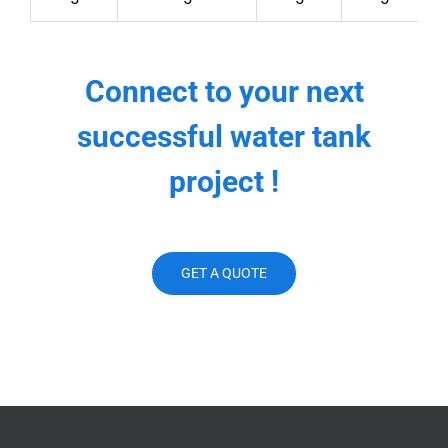
Connect to your next
successful water tank
project !
GET A QUOTE