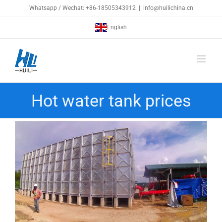
Skip
Whatsapp / Wechat: +86-18505343912
|
info@huilichina.cn
to
English
content
Hot water tank prices