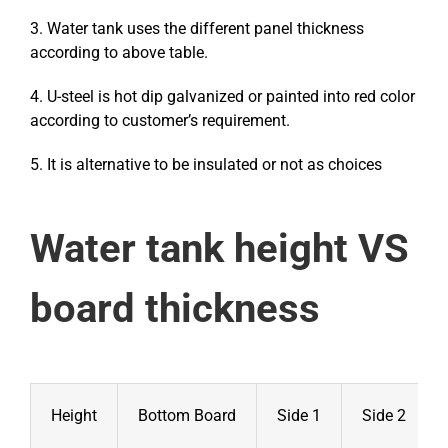
3. Water tank uses the different panel thickness
according to above table.
4. U-steel is hot dip galvanized or painted into red color
according to customer’s requirement.
5. It is alternative to be insulated or not as choices
Water tank height VS
board thickness
Height
Bottom Board
Side 1
Side 2