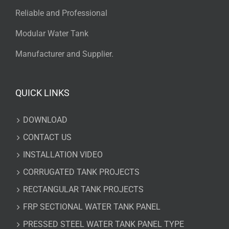
Reliable and Professional
Modular Water Tank
Manufacturer and Supplier.
QUICK LINKS
DOWNLOAD
CONTACT US
INSTALLATION VIDEO
CORRUGATED TANK PROJECTS
RECTANGULAR TANK PROJECTS
FRP SECTIONAL WATER TANK PANEL
PRESSED STEEL WATER TANK PANEL TYPE