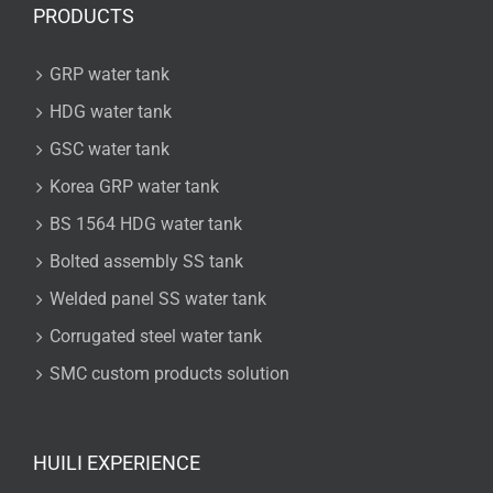
PRODUCTS
GRP water tank
HDG water tank
GSC water tank
Korea GRP water tank
BS 1564 HDG water tank
Bolted assembly SS tank
Welded panel SS water tank
Corrugated steel water tank
SMC custom products solution
HUILI EXPERIENCE