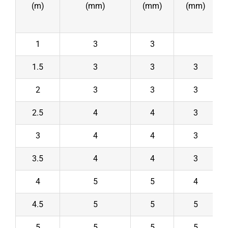
(m)
(mm)
(mm)
(mm)
1
3
3
1.5
3
3
3
2
3
3
3
2.5
4
4
3
3
4
4
3
3.5
4
4
3
4
5
5
4
4.5
5
5
5
5
5
5
5