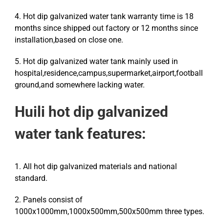
4. Hot dip galvanized water tank warranty time is 18
months since shipped out factory or 12 months since
installation,based on close one.
5. Hot dip galvanized water tank mainly used in
hospital,residence,campus,supermarket,airport,football
ground,and somewhere lacking water.
Huili
hot dip galvanized
water tank features:
1. All hot dip galvanized materials and national
standard.
2. Panels consist of
1000x1000mm,1000x500mm,500x500mm three types.