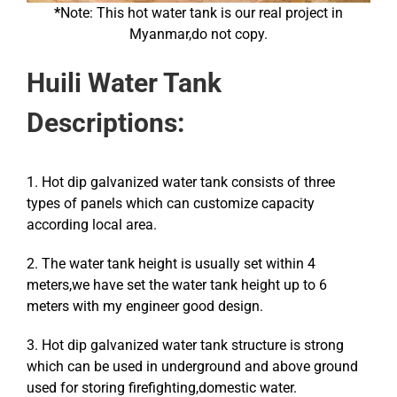
*
Note: This hot water tank is our real project in
Myanmar,do not copy.
Huili Water Tank
Descriptions:
1. Hot dip galvanized water tank consists of three
types of panels which can customize capacity
according local area.
2. The water tank height is usually set within 4
meters,we have set the water tank height up to 6
meters with my engineer good design.
3. Hot dip galvanized water tank structure is strong
which can be used in underground and above ground
used for storing firefighting,domestic water.